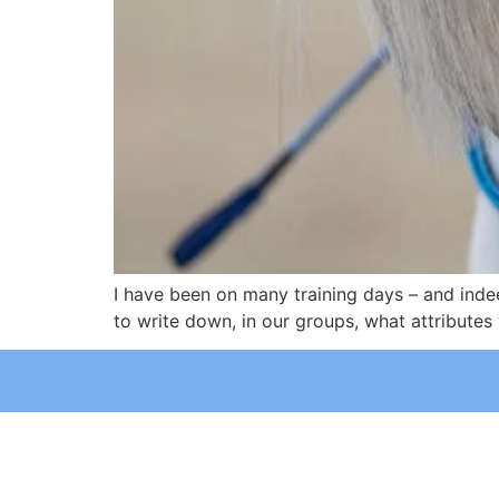
I have been on many training days – and indee
to write down, in our groups, what attributes