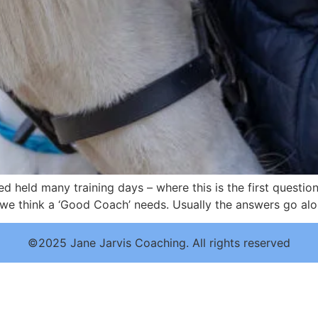
d held many training days – where this is the first questio
 we think a ‘Good Coach’ needs. Usually the answers go alo
©2025 Jane Jarvis Coaching. All rights reserved