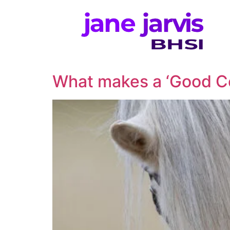
What makes a ‘Good C