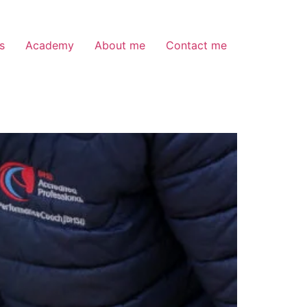
s
Academy
About me
Contact me