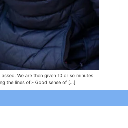
n asked. We are then given 10 or so minutes
ng the lines of:- Good sense of […]