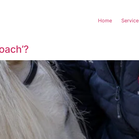
Home
Service
oach’?