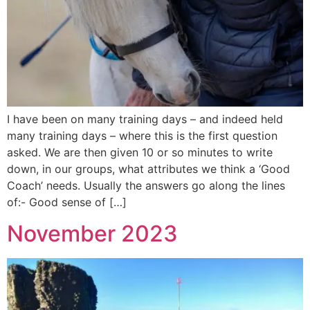
I have been on many training days – and indeed held
many training days – where this is the first question
asked. We are then given 10 or so minutes to write
down, in our groups, what attributes we think a ‘Good
Coach’ needs. Usually the answers go along the lines
of:- Good sense of […]
November 2023