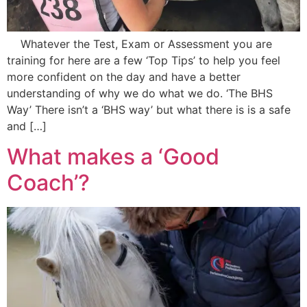
Whatever the Test, Exam or Assessment you are
training for here are a few ‘Top Tips’ to help you feel
more confident on the day and have a better
understanding of why we do what we do. ‘The BHS
Way’ There isn’t a ‘BHS way’ but what there is is a safe
and […]
What makes a ‘Good
Coach’?