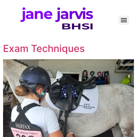
Exam Techniques