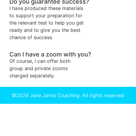
Do you guarantee success?
I have produced these materials
to support your preparation for
the relevant test to help you get
ready and to give you the best
chance of success.
Can I have a zoom with you?
Of course, I can offer both
group and private zooms
charged separately.
©2026 Jane Jarvis Coaching. All rights reserved