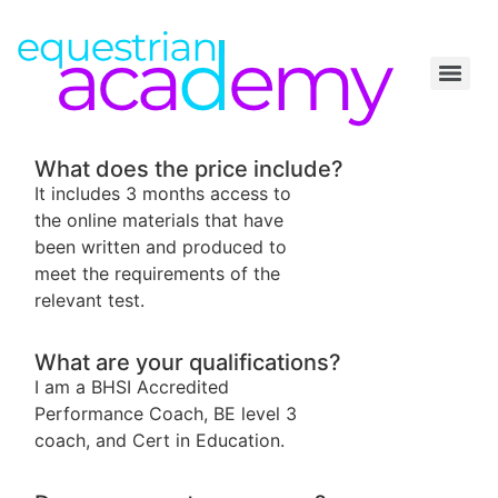
What does the price include?
It includes 3 months access to
the online materials that have
been written and produced to
meet the requirements of the
relevant test.
What are your qualifications?
I am a BHSI Accredited
Performance Coach, BE level 3
coach, and Cert in Education.